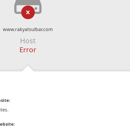
www.rakyatsulbar.com
Host
Error
site:
tes.
ebsite: