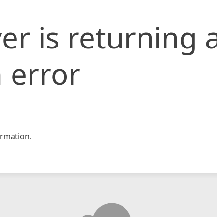
er is returning 
 error
rmation.